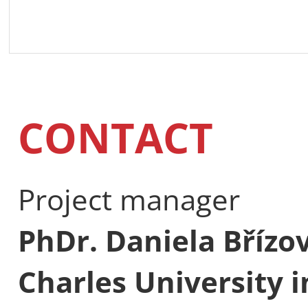
CONTACT
Project manager
PhDr. Daniela Břízo
Charles University 