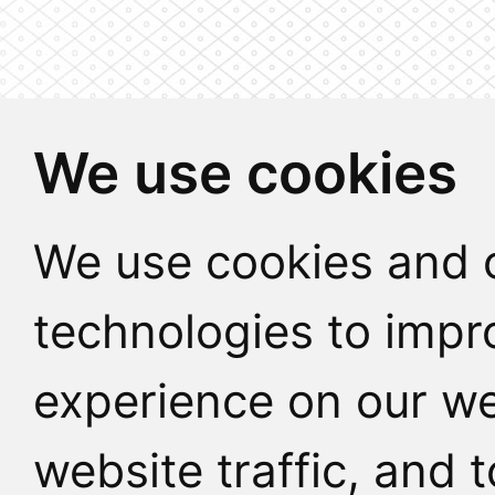
We use cookies
We use cookies and o
technologies to impr
experience on our we
website traffic, and