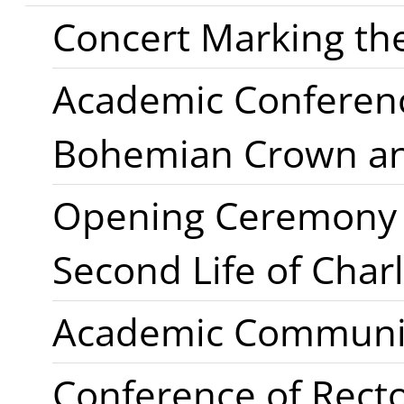
Concert Marking the
Academic Conference
Bohemian Crown a
Opening Ceremony o
Second Life of Charl
Academic Communi
Conference of Rect