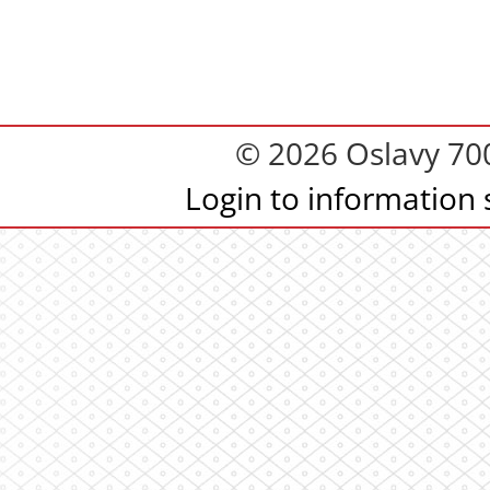
© 2026 Oslavy 700.
Login to information