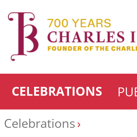
CELEBRATIONS
PU
Celebrations