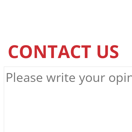
CONTACT US