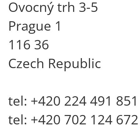
Ovocný trh 3-5
Prague 1
116 36
Czech Republic
tel: +420 224 491 851
tel: +420 702 124 672