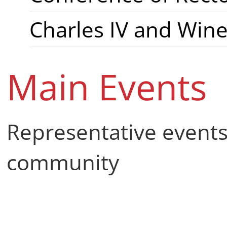
Charles IV and Win
Main Events
Representative events
community