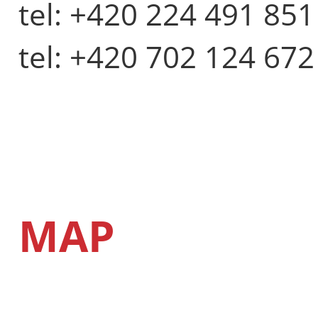
tel: +420 224 491 851
tel: +420 702 124 672
MAP