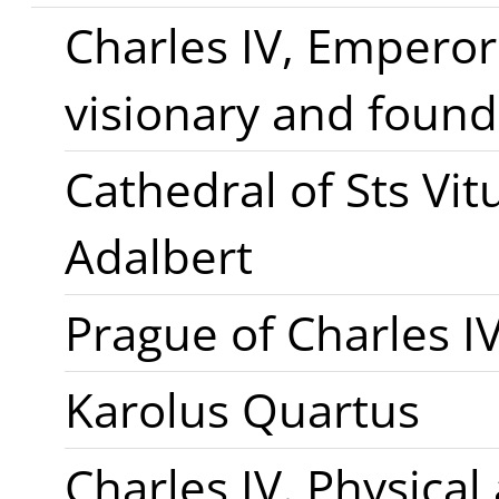
Charles IV, Emperor
visionary and found
Cathedral of Sts Vi
Adalbert
Prague of Charles I
Karolus Quartus
Charles IV. Physical