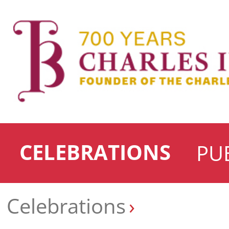
CELEBRATIONS
PU
Celebrations