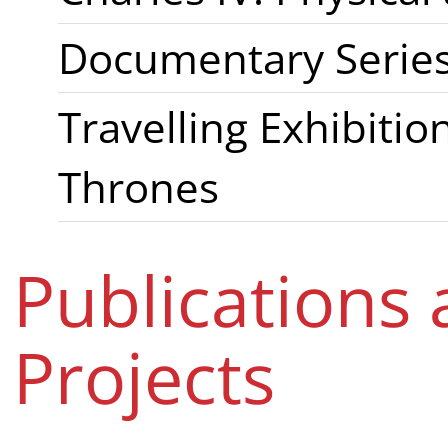
Documentary Series 
Travelling Exhibiti
Thrones
Publications
Projects