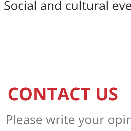
Social and cultural ev
CONTACT US