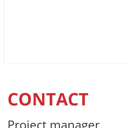
CONTACT
Project manager