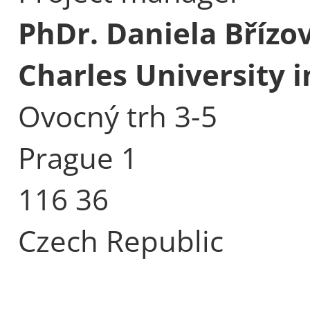
PhDr. Daniela Břízo
Charles University 
Ovocný trh 3-5
Prague 1
116 36
Czech Republic