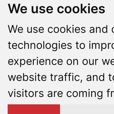
We use cookies
We use cookies and o
technologies to impr
experience on our we
website traffic, and
visitors are coming f