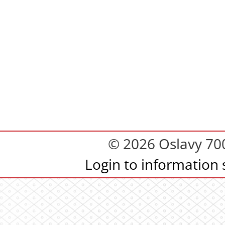
© 2026 Oslavy 700.
Login to information